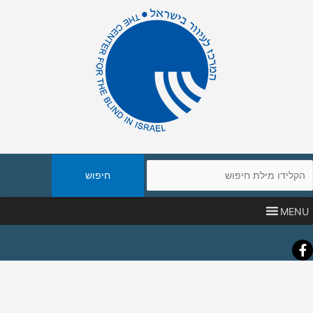
חיפו
באת
MENU
Faceboo