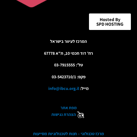
Hosted By
SPD HOSTING
המרכז לעיוור בישראל
רח' דוד חכמי 10, ת"א 67778
טל': 03-7915555
פקס: 03-5423710/1
info@ibcu.org.il
מייל:
מפת אתר
הצהרת נגישות
מרכז טכנולוגי – חנות לטכנולוגיות מסייעות