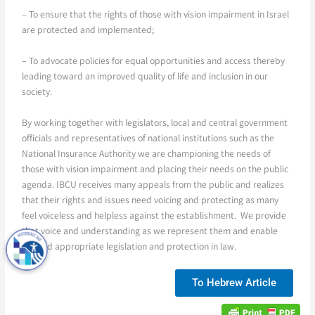
– To ensure that the rights of those with vision impairment in Israel
are protected and implemented;
– To advocate policies for equal opportunities and access thereby
leading toward an improved quality of life and inclusion in our
society.
By working together with legislators, local and central government
officials and representatives of national institutions such as the
National Insurance Authority we are championing the needs of
those with vision impairment and placing their needs on the public
agenda. IBCU receives many appeals from the public and realizes
that their rights and issues need voicing and protecting as many
feel voiceless and helpless against the establishment. We provide
that voice and understanding as we represent them and enable
fair and appropriate legislation and protection in law.
To Hebrew Article