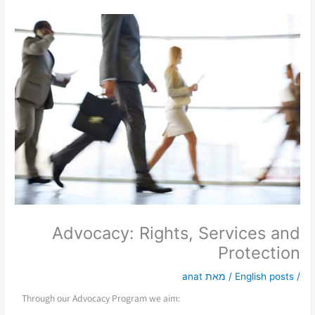
Advocacy: Rights, Services and
Protection
anat
/ מאת
English posts
/
Through our Advocacy Program we aim: